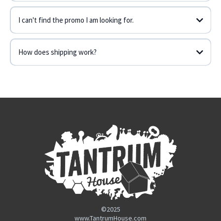
I can't find the promo I am looking for.
Contact Form
How does shipping work?
contact form
©2025
www.TantrumHouse.com