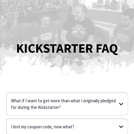
KICKSTARTER FAQ
What if I want to get more than what I originally pledged
for during the Kickstarter?
I lost my coupon code, now what?