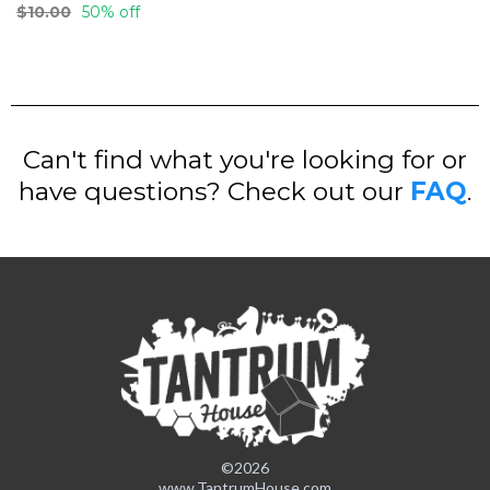
$10.00
50% off
Can't find what you're looking for or
have questions? Check out our
FAQ
.
©2026
www.TantrumHouse.com