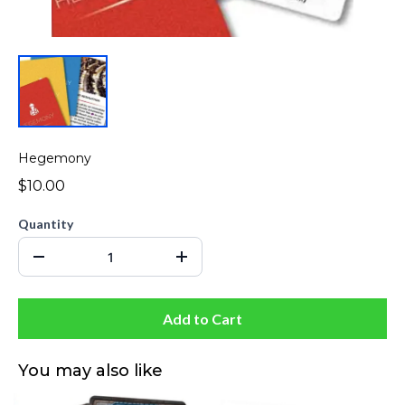
Hegemony
$10.00
Quantity
Add to Cart
You may also like