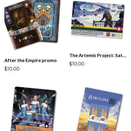
The Artemis Project: Satellites & Commanders promo
After the Empire promo
$10.00
$10.00