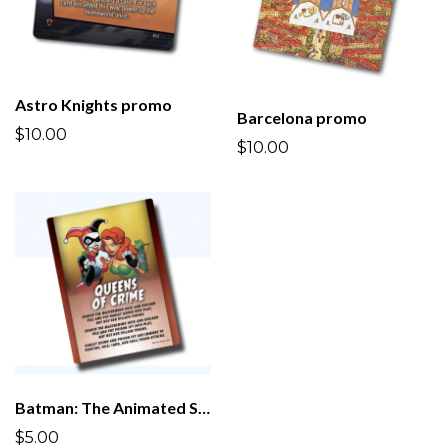
Astro Knights promo
Barcelona promo
$10.00
$10.00
Batman: The Animated Series promo
$5.00