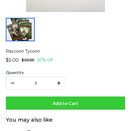
Raccoon Tycoon
$5.00
$10.00
50% off
Quantity
Add to Cart
You may also like