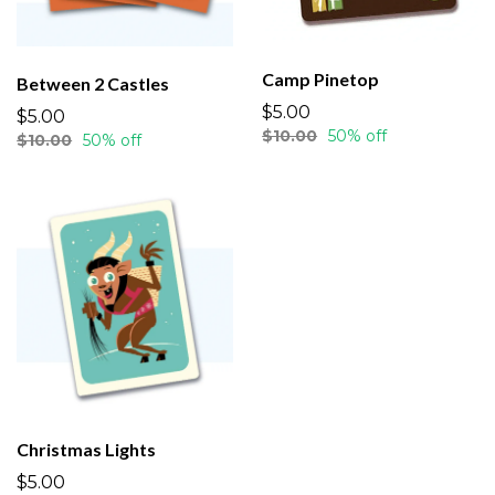
Camp Pinetop
Between 2 Castles
$5.00
$5.00
$10.00
50% off
$10.00
50% off
Christmas Lights
$5.00