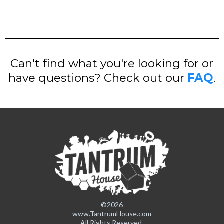
Can't find what you're looking for or
have questions? Check out our
FAQ
.
©2026
www.TantrumHouse.com
All Rights Reserved.