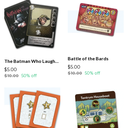
Battle of the Bards
The Batman Who Laughs Rising
$5.00
$5.00
$10.00
50% off
$10.00
50% off