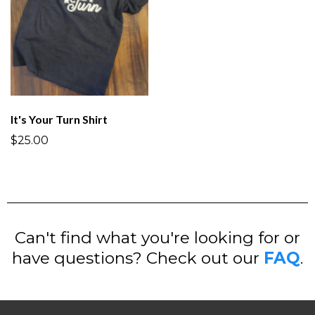
It's Your Turn Shirt
$25.00
Can't find what you're looking for or
have questions? Check out our
FAQ
.