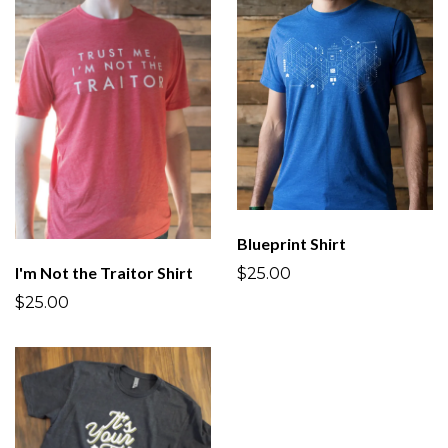
Blueprint Shirt
I'm Not the Traitor Shirt
$25.00
$25.00