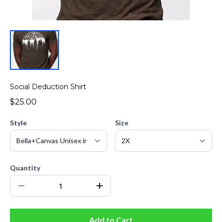
Social Deduction Shirt
$25.00
Style
Size
Quantity
Add to Cart