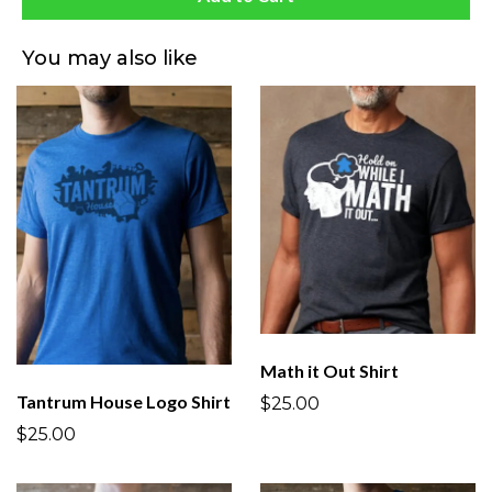
You may also like
Math it Out Shirt
Tantrum House Logo Shirt
$25.00
$25.00