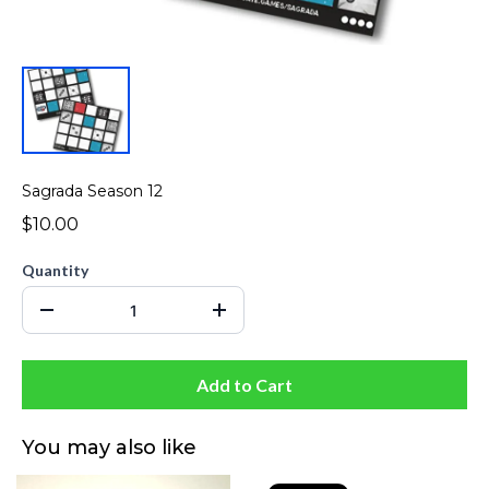
Sagrada Season 12
$10.00
Quantity
Add to Cart
You may also like