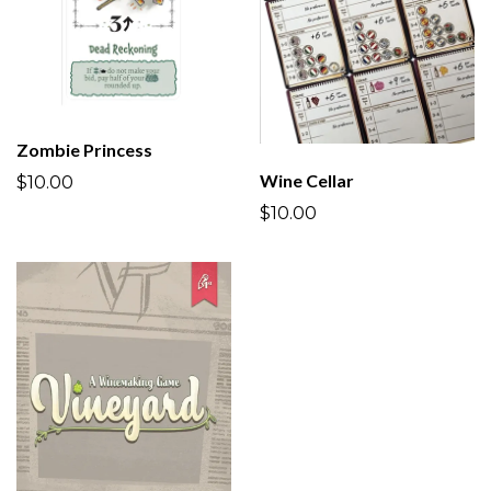
Zombie Princess
Wine Cellar
$10.00
$10.00