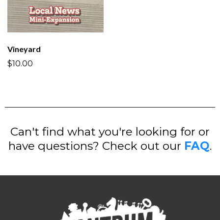
Vineyard
$10.00
Can't find what you're looking for or
have questions? Check out our
FAQ
.