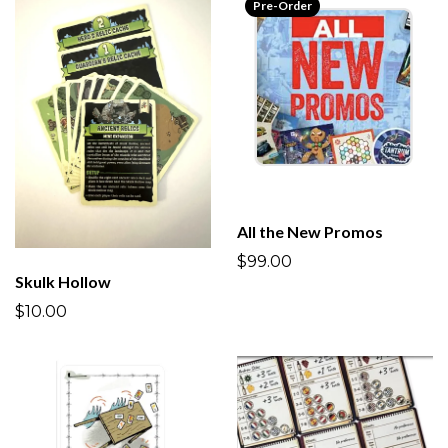
Pre-Order
All the New Promos
$99.00
Skulk Hollow
$10.00