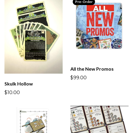
Pre-Order
All the New Promos
$99.00
Skulk Hollow
$10.00