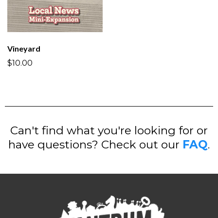
Vineyard
$10.00
Can't find what you're looking for or
have questions? Check out our
FAQ
.