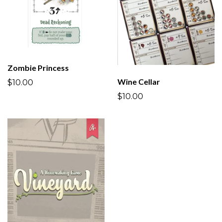
Zombie Princess
Wine Cellar
$10.00
$10.00