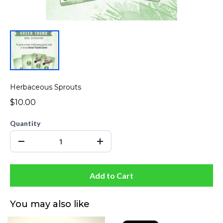
Herbaceous Sprouts
$10.00
Quantity
Add to Cart
You may also like